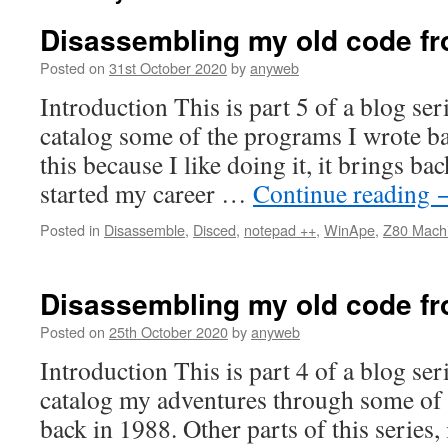
Disassembling my old code fr
Posted on
31st October 2020
by
anyweb
Introduction This is part 5 of a blog ser
catalog some of the programs I wrote b
this because I like doing it, it brings 
started my career …
Continue reading
Posted in
Disassemble
,
Disced
,
notepad ++
,
WinApe
,
Z80 Mach
Disassembling my old code fr
Posted on
25th October 2020
by
anyweb
Introduction This is part 4 of a blog ser
catalog my adventures through some of 
back in 1988. Other parts of this series,