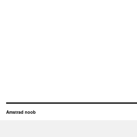
Amstrad noob