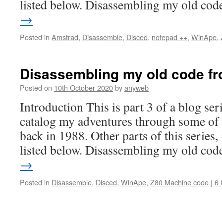
listed below. Disassembling my old co
→
Posted in
Amstrad
,
Disassemble
,
Disced
,
notepad ++
,
WinApe
,
Disassembling my old code fr
Posted on
10th October 2020
by
anyweb
Introduction This is part 3 of a blog ser
catalog my adventures through some of 
back in 1988. Other parts of this series,
listed below. Disassembling my old co
→
Posted in
Disassemble
,
Disced
,
WinApe
,
Z80 Machine code
|
6