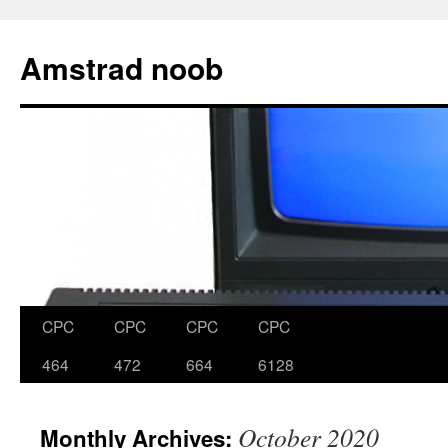
Skip
to
Amstrad noob
content
CPC
CPC
CPC
CPC
464
472
664
6128
October 2020
Monthly Archives: