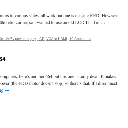
tors in various states, all work but one is missing RED. However
ttle retro corner, so I wanted to use an old LCD I had in …
ie 12v/5v power supply
,
LCD
,
VGA to HDMI
|
10 Comments
64
computers, here’s another 664 but this one is sadly dead. It makes
ower (the FDD motor doesn’t stop) so there’s that. If I disconnect
ing
→