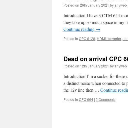
Posted on
26th January 2021
by
anyweb
Introduction I have 3 CTM 644 moni
they take up so much space in my li
Continue reading
→
Posted in
CPC 6128
,
HDMI converter
,
Lac
Dead on arrival CPC 6
Posted on
12th January 2021
by
anyweb
Introduction I’m a sucker for these 
a distinct noise when connected to p
the 12v line then …
Continue read
Posted in
CPC 664
|
2 Comments