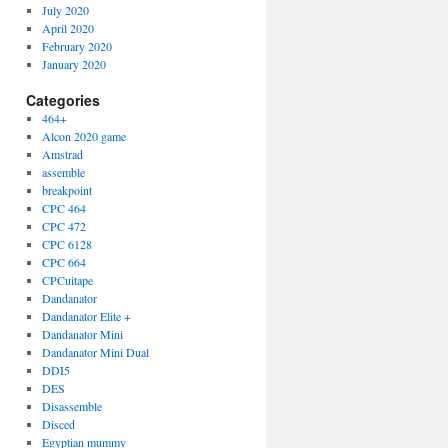
July 2020
April 2020
February 2020
January 2020
Categories
464+
Alcon 2020 game
Amstrad
assemble
breakpoint
CPC 464
CPC 472
CPC 6128
CPC 664
CPCuitape
Dandanator
Dandanator Elite +
Dandanator Mini
Dandanator Mini Dual
DDI5
DES
Disassemble
Disced
Egyptian mummy