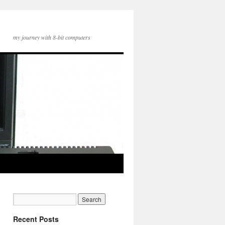
my journey with 8-bit computers
Recent Posts