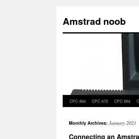
Skip
to
Amstrad noob
content
CPC 464
CPC 472
CPC 664
C
January 2021
Monthly Archives:
Connecting an Amstra