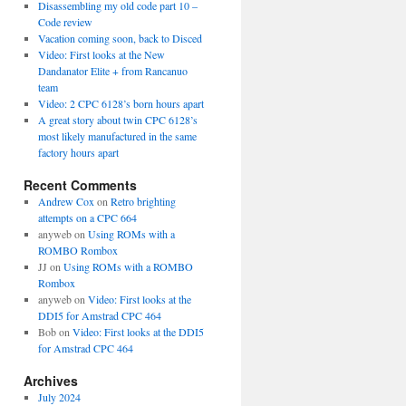
Disassembling my old code part 10 –
Code review
Vacation coming soon, back to Disced
Video: First looks at the New
Dandanator Elite + from Rancanuo
team
Video: 2 CPC 6128’s born hours apart
A great story about twin CPC 6128’s
most likely manufactured in the same
factory hours apart
Recent Comments
Andrew Cox
on
Retro brighting
attempts on a CPC 664
anyweb
on
Using ROMs with a
ROMBO Rombox
JJ
on
Using ROMs with a ROMBO
Rombox
anyweb
on
Video: First looks at the
DDI5 for Amstrad CPC 464
Bob
on
Video: First looks at the DDI5
for Amstrad CPC 464
Archives
July 2024