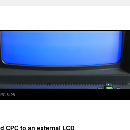
PC 6128
d CPC to an external LCD