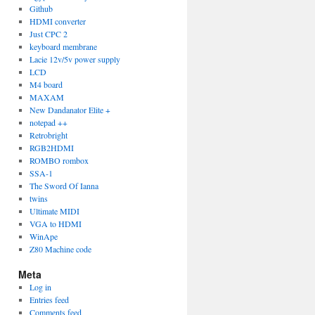
Github
HDMI converter
Just CPC 2
keyboard membrane
Lacie 12v/5v power supply
LCD
M4 board
MAXAM
New Dandanator Elite +
notepad ++
Retrobright
RGB2HDMI
ROMBO rombox
SSA-1
The Sword Of Ianna
twins
Ultimate MIDI
VGA to HDMI
WinApe
Z80 Machine code
Meta
Log in
Entries feed
Comments feed