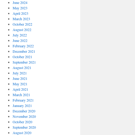
June 2024
May 2023
April 2023
March 2023
October 2022
August 2022
July 2022
June 2022
February 2022
December 2021
October 2021
September 2021
August 2021
July 2021
June 2021
May 2021
April 2021
March 2021
February 2021
January 2021
December 2020
November 2020
October 2020
September 2020
August 2020