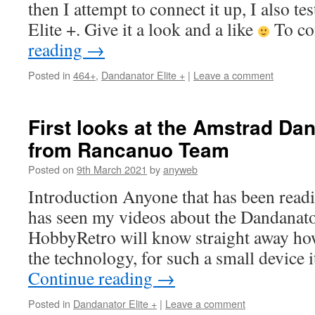
then I attempt to connect it up, I also te
Elite +. Give it a look and a like
To co
reading
→
Posted in
464+
,
Dandanator Elite +
|
Leave a comment
First looks at the Amstrad Dan
from Rancanuo Team
Posted on
9th March 2021
by
anyweb
Introduction Anyone that has been read
has seen my videos about the Dandanat
HobbyRetro will know straight away how
the technology, for such a small device 
Continue reading
→
Posted in
Dandanator Elite +
|
Leave a comment