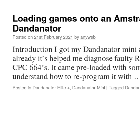
Loading games onto an Amst
Dandanator
Posted on
21st February 2021
by
anyweb
Introduction I got my Dandanator mini 
already it’s helped me diagnose faulty
CPC 664’s. It came pre-loaded with som
understand how to re-program it with
Posted in
Dandanator Elite +
,
Dandanator Mini
|
Tagged
Dandan