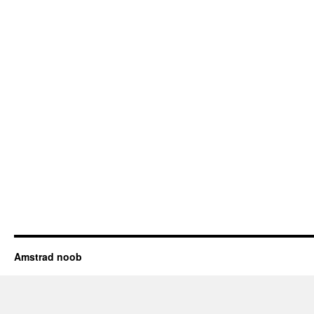
Amstrad noob