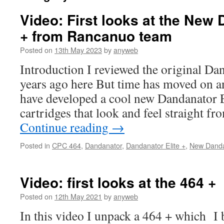
Video: First looks at the New 
+ from Rancanuo team
Posted on
13th May 2023
by
anyweb
Introduction I reviewed the original Dan
years ago here But time has moved on 
have developed a cool new Dandanator E
cartridges that look and feel straight
Continue reading
→
Posted in
CPC 464
,
Dandanator
,
Dandanator Elite +
,
New Dandan
Video: first looks at the 464 +
Posted on
12th May 2021
by
anyweb
In this video I unpack a 464 + which I 