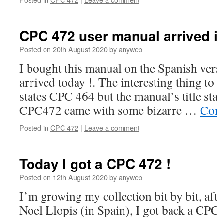
CPC 472 user manual arrived i
Posted on
20th August 2020
by
anyweb
I bought this manual on the Spanish vers
arrived today !. The interesting thing to 
states CPC 464 but the manual’s title s
CPC472 came with some bizarre …
Con
Posted in
CPC 472
|
Leave a comment
Today I got a CPC 472 !
Posted on
12th August 2020
by
anyweb
I’m growing my collection bit by bit, af
Noel Llopis (in Spain), I got back a CPC