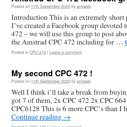
Posted on
11th September 2020
by
anyweb
Introduction This is an extremely short 
I’ve created a Facebook group devoted
472 – we will use this group to post abo
the Amstrad CPC 472 including for …
Posted in
CPC 472
|
Leave a comment
My second CPC 472 !
Posted on
11th September 2020
by
anyweb
Well I think i’ll take a break from buyi
got 7 of them, 2x CPC 472 2x CPC 66
CPC6128 This is 6 more CPC’s than I h
Continue reading
→
Posted in
CPC 472
|
Leave a comment