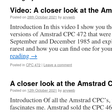
Video: A closer look at the A
Posted on
28th October 2021
by
anyweb
Introduction In this video I show you th
versions of Amstrad CPC 472 that were 
September and December 1985 and expl
rarest and how you can find one for yo
reading
→
Posted in
CPC 472
|
Leave a comment
A closer look at the Amstrad 
Posted on
12th October 2021
by
anyweb
Introduction Of all the Amstrad CPC’s, 
fascinates me. Amstrad sold the CPC 46