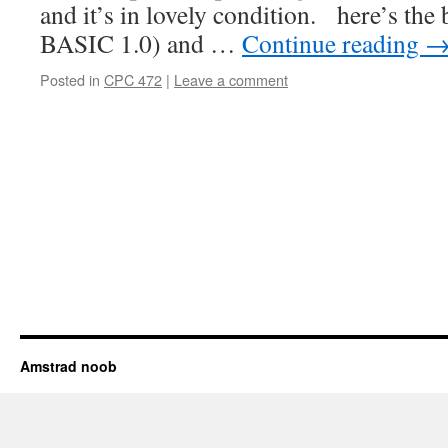
and it’s in lovely condition. here’s the 
BASIC 1.0) and …
Continue reading
Posted in
CPC 472
|
Leave a comment
Amstrad noob