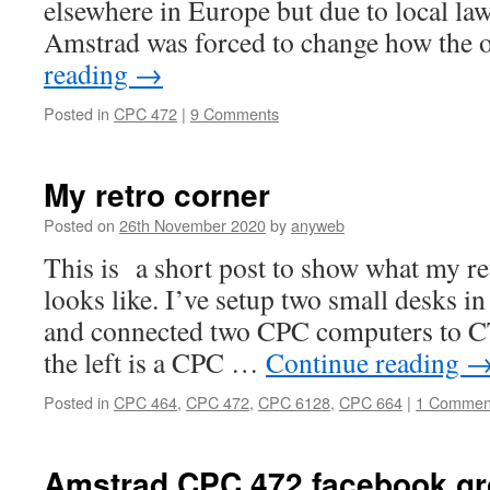
elsewhere in Europe but due to local law
Amstrad was forced to change how the 
reading
→
Posted in
CPC 472
|
9 Comments
My retro corner
Posted on
26th November 2020
by
anyweb
This is a short post to show what my re
looks like. I’ve setup two small desks in
and connected two CPC computers to 
the left is a CPC …
Continue reading
Posted in
CPC 464
,
CPC 472
,
CPC 6128
,
CPC 664
|
1 Commen
Amstrad CPC 472 facebook g