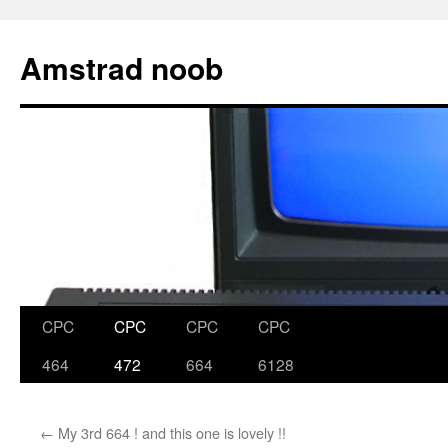
Skip
to
Amstrad noob
content
CPC
CPC
CPC
CPC
464
472
664
6128
←
My 3rd 664 ! and this one is lovely !!