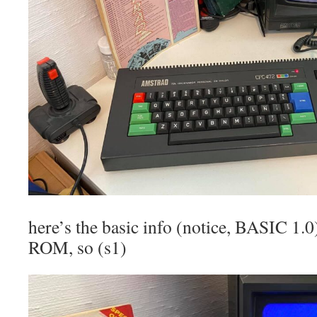
here’s the basic info (notice, BASIC 1.0
ROM, so (s1)