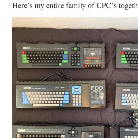
Here’s my entire family of CPC’s togeth