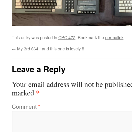
This entry was posted in
CPC 472
. Bookmark the
permalink
.
←
My 3rd 664 ! and this one is lovely !!
Leave a Reply
Your email address will not be publishe
*
marked
Comment
*