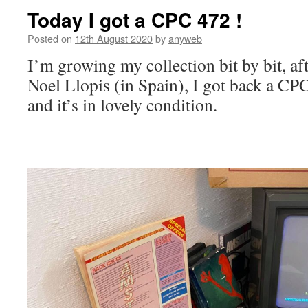
Today I got a CPC 472 !
Posted on
12th August 2020
by
anyweb
I’m growing my collection bit by bit, af
Noel Llopis (in Spain), I got back a CPC
and it’s in lovely condition.