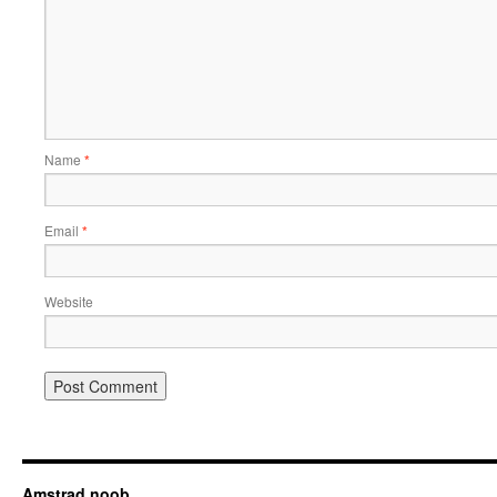
Name
*
Email
*
Website
Amstrad noob