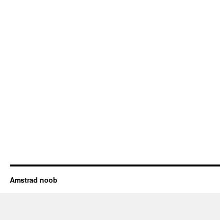
Amstrad noob