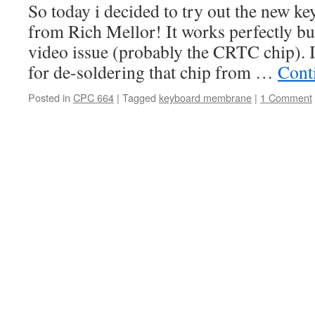
So today i decided to try out the new 
from Rich Mellor! It works perfectly b
video issue (probably the CRTC chip). I
for de-soldering that chip from …
Cont
Posted in
CPC 664
|
Tagged
keyboard membrane
|
1 Comment