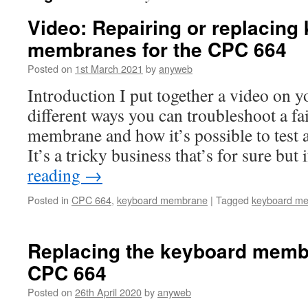
Video: Repairing or replacing
membranes for the CPC 664
Posted on
1st March 2021
by
anyweb
Introduction I put together a video on 
different ways you can troubleshoot a fa
membrane and how it’s possible to test a
It’s a tricky business that’s for sure bu
reading
→
Posted in
CPC 664
,
keyboard membrane
|
Tagged
keyboard m
Replacing the keyboard memb
CPC 664
Posted on
26th April 2020
by
anyweb